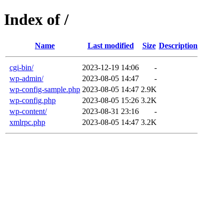
Index of /
Name
Last modified
Size
Description
cgi-bin/
2023-12-19 14:06
-
wp-admin/
2023-08-05 14:47
-
wp-config-sample.php
2023-08-05 14:47
2.9K
wp-config.php
2023-08-05 15:26
3.2K
wp-content/
2023-08-31 23:16
-
xmlrpc.php
2023-08-05 14:47
3.2K